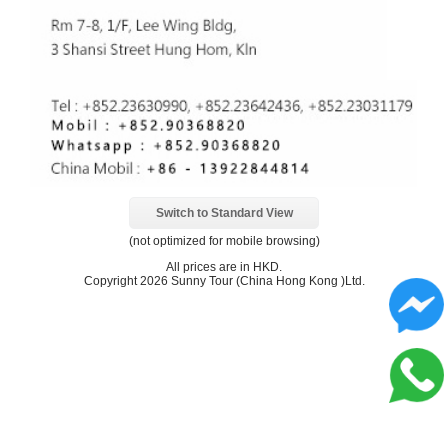
Switch to Standard View
(not optimized for mobile browsing)
All prices are in
HKD
.
Copyright 2026 Sunny Tour (China Hong Kong )Ltd.